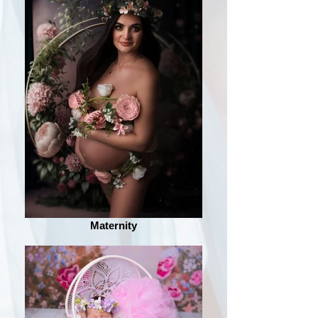
Maternity