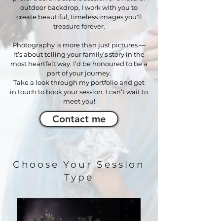
outdoor backdrop, I work with you to
create beautiful, timeless images you'll
treasure forever
.
Photography is more than just pictures —
it’s about telling your family’s story in the
most heartfelt way. I’d be honoured to be a
part of your journey.
Take a look through my portfolio and get
in touch to book your session. I can’t wait to
meet you!
Contact me
Choose Your Session
Type