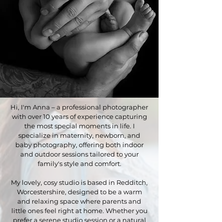
Hi, I'm Anna – a professional photographer
with over 10 years of experience capturing
the most special moments in life. I
specialize in maternity, newborn, and
baby photography, offering both indoor
and outdoor sessions tailored to your
family's style and comfort.
My lovely, cosy studio is based in Redditch,
Worcestershire, designed to be a warm
and relaxing space where parents and
little ones feel right at home. Whether you
prefer a serene studio session or a natural