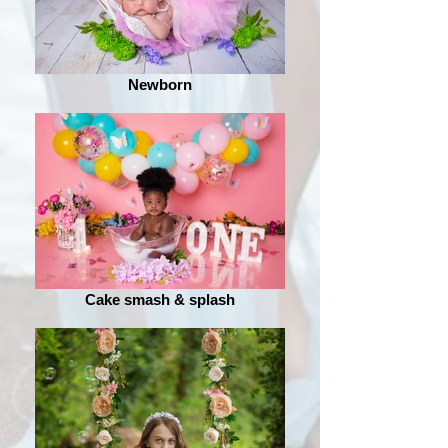
Newborn
Cake smash & splash