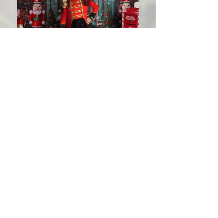
Christmas