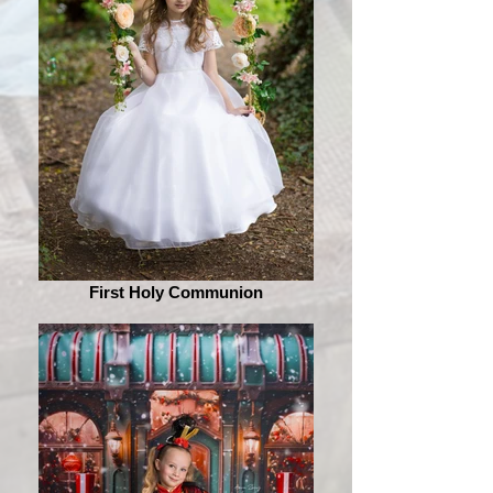
First Holy Communion