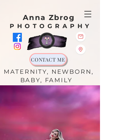
Anna Zbrog
PHOTOGRAPHY
CONTACT ME
MATERNITY, NEWBORN,
BABY, FAMILY