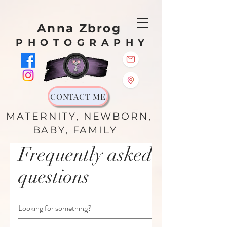
Anna Zbrog
PHOTOGRAPHY
CONTACT ME
MATERNITY, NEWBORN,
BABY, FAMILY
Frequently asked
questions